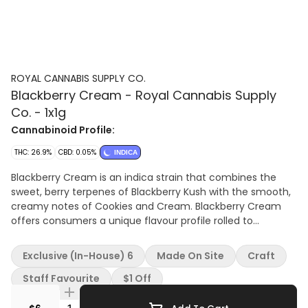
ROYAL CANNABIS SUPPLY CO.
Blackberry Cream - Royal Cannabis Supply
Co. - 1x1g
Cannabinoid Profile:
THC: 26.9%
CBD: 0.05%
INDICA
Blackberry Cream is an indica strain that combines the
sweet, berry terpenes of Blackberry Kush with the smooth,
creamy notes of Cookies and Cream. Blackberry Cream
offers consumers a unique flavour profile rolled to
perfection in a single pre-roll. Terpenes: 2.5%
Exclusive (In-House) 6
Made On Site
Craft
Staff Favourite
$1 Off