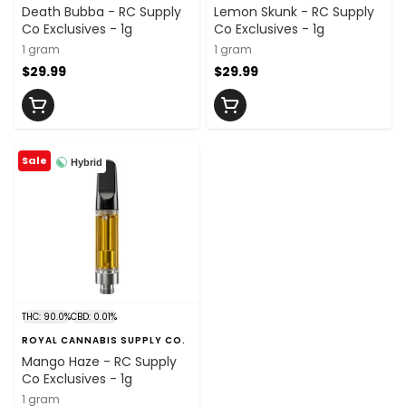
Death Bubba - RC Supply
Lemon Skunk - RC Supply
Co Exclusives - 1g
Co Exclusives - 1g
1 gram
1 gram
$29.99
$29.99
Sale
Hybrid
THC: 90.0%
CBD: 0.01%
ROYAL CANNABIS SUPPLY CO.
Mango Haze - RC Supply
Co Exclusives - 1g
1 gram