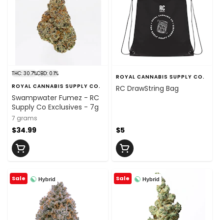
THC: 30.7%
CBD: 0.1%
ROYAL CANNABIS SUPPLY CO.
ROYAL CANNABIS SUPPLY CO.
RC DrawString Bag
Swampwater Fumez - RC
Supply Co Exclusives - 7g
7 grams
$34.99
$5
Sale
Sale
Hybrid
Hybrid