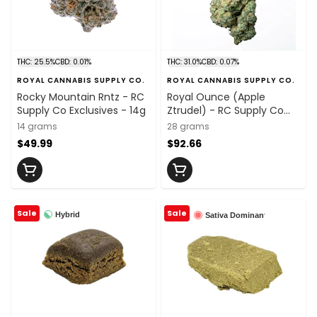
THC: 25.5%
CBD: 0.01%
THC: 31.0%
CBD: 0.07%
ROYAL CANNABIS SUPPLY CO.
ROYAL CANNABIS SUPPLY CO.
Rocky Mountain Rntz - RC
Royal Ounce (Apple
Supply Co Exclusives - 14g
Ztrudel) - RC Supply Co
Exclusives - 28g
14 grams
28 grams
$49.99
$92.66
Sale
Sale
Hybrid
Sativa Dominant