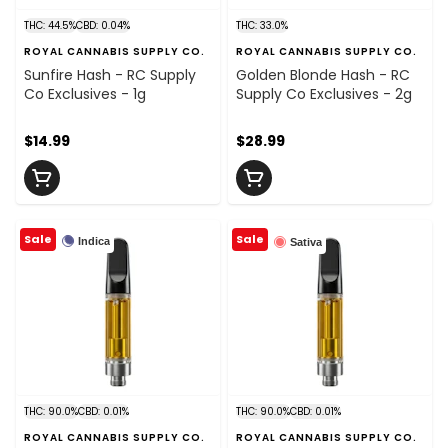
THC: 44.5%
CBD: 0.04%
THC: 33.0%
ROYAL CANNABIS SUPPLY CO.
ROYAL CANNABIS SUPPLY CO.
Sunfire Hash - RC Supply
Golden Blonde Hash - RC
Co Exclusives - 1g
Supply Co Exclusives - 2g
$14.99
$28.99
Sale
Sale
Indica
Sativa
THC: 90.0%
CBD: 0.01%
THC: 90.0%
CBD: 0.01%
ROYAL CANNABIS SUPPLY CO.
ROYAL CANNABIS SUPPLY CO.