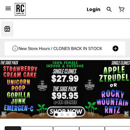
Login
New Store Hours / CLONES BACK IN STOCK