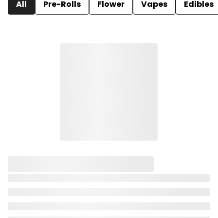
All
Pre-Rolls
Flower
Vapes
Edibles