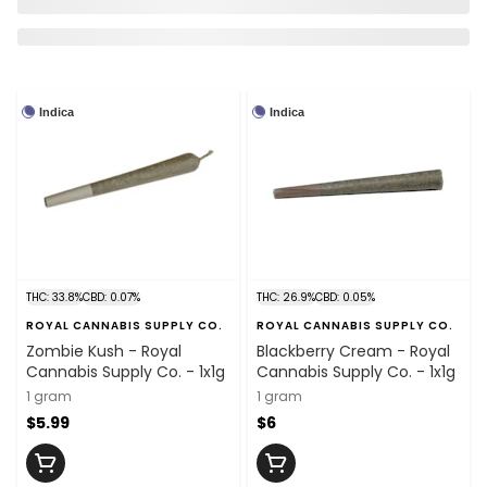
Indica
Indica
THC: 33.8%
CBD: 0.07%
THC: 26.9%
CBD: 0.05%
ROYAL CANNABIS SUPPLY CO.
ROYAL CANNABIS SUPPLY CO.
Zombie Kush - Royal
Blackberry Cream - Royal
Cannabis Supply Co. - 1x1g
Cannabis Supply Co. - 1x1g
1 gram
1 gram
$5.99
$6