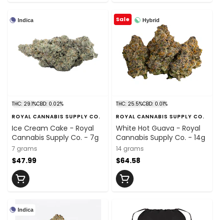
Sale
Indica
Hybrid
THC: 29.1%
CBD: 0.02%
THC: 25.5%
CBD: 0.01%
ROYAL CANNABIS SUPPLY CO.
ROYAL CANNABIS SUPPLY CO.
Ice Cream Cake - Royal
White Hot Guava - Royal
Cannabis Supply Co. - 7g
Cannabis Supply Co. - 14g
7 grams
14 grams
$47.99
$64.58
Indica