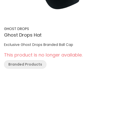
GHOST DROPS
Ghost Drops Hat
Exclusive Ghost Drops Branded Ball Cap
This product is no longer available.
Branded Products