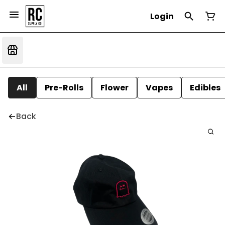
Login
All
Pre-Rolls
Flower
Vapes
Edibles
Back