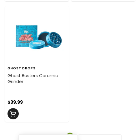
GHOST DROPS
Ghost Busters Ceramic
Grinder
$39.99