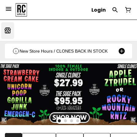
Login
New Store Hours / CLONES BACK IN STOCK