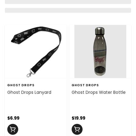
GHOST DROPS
GHOST DROPS
Ghost Drops Lanyard
Ghost Drops Water Bottle
$6.99
$19.99