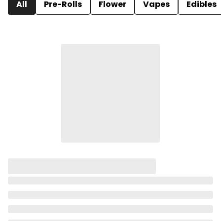
All
Pre-Rolls
Flower
Vapes
Edibles