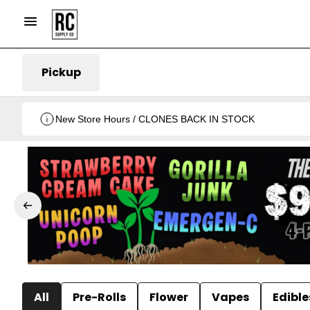
Pickup
New Store Hours / CLONES BACK IN STOCK
All
Pre-Rolls
Flower
Vapes
Edible