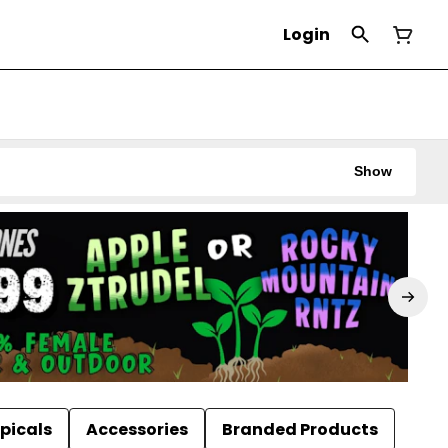
Login
Show
picals
Accessories
Branded Products