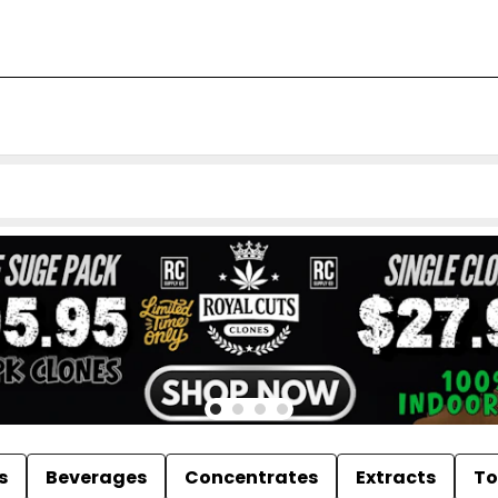
s
Beverages
Concentrates
Extracts
To