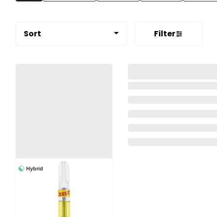
Sort
Filter
Hybrid