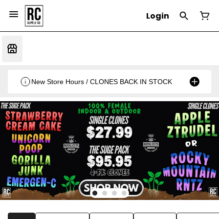
Login
New Store Hours / CLONES BACK IN STOCK