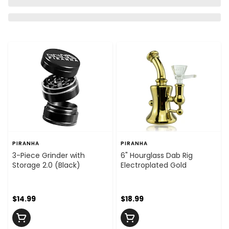
PIRANHA
PIRANHA
3-Piece Grinder with
6" Hourglass Dab Rig
Storage 2.0 (Black)
Electroplated Gold
$14.99
$18.99