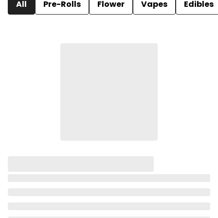
All
Pre-Rolls
Flower
Vapes
Edibles