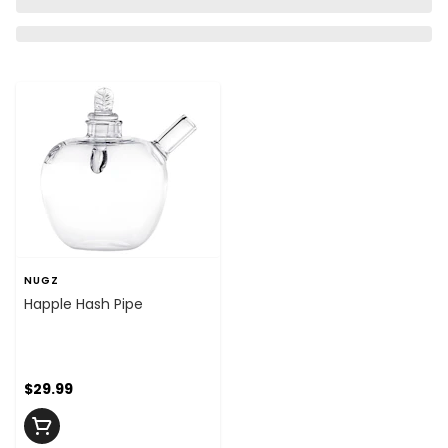
NUGZ
Happle Hash Pipe
$29.99