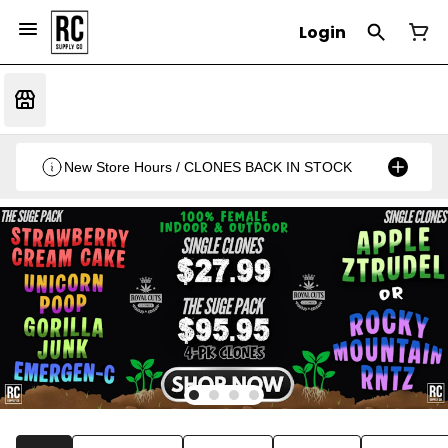
Login
New Store Hours / CLONES BACK IN STOCK