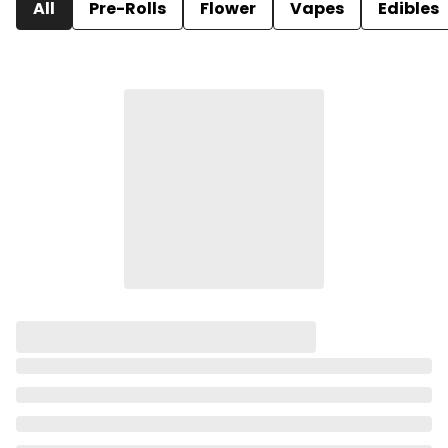
All
Pre-Rolls
Flower
Vapes
Edibles