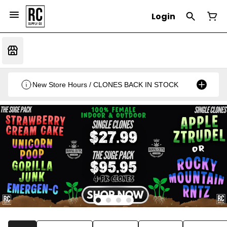
Login
New Store Hours / CLONES BACK IN STOCK