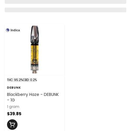
Indica
THC: 95.2%
CBD: 0.2%
DEBUNK
Blackberry Haze - DEBUNK
- 1G
1 gram
$39.85