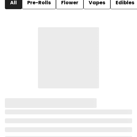
All
Pre-Rolls
Flower
Vapes
Edibles