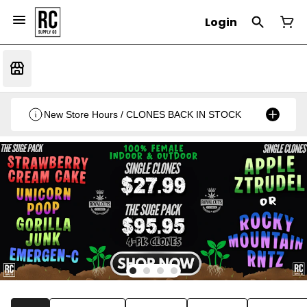
Login
New Store Hours / CLONES BACK IN STOCK