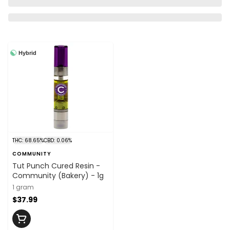
Hybrid
THC: 68.65%
CBD: 0.06%
COMMUNITY
Tut Punch Cured Resin -
Community (Bakery) - 1g
1 gram
$37.99