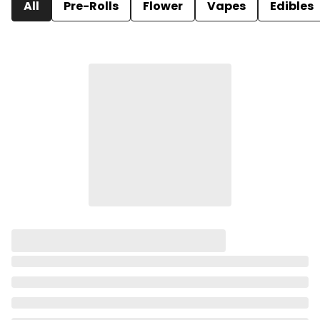
All
Pre-Rolls
Flower
Vapes
Edibles