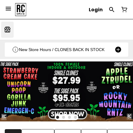
Login
New Store Hours / CLONES BACK IN STOCK