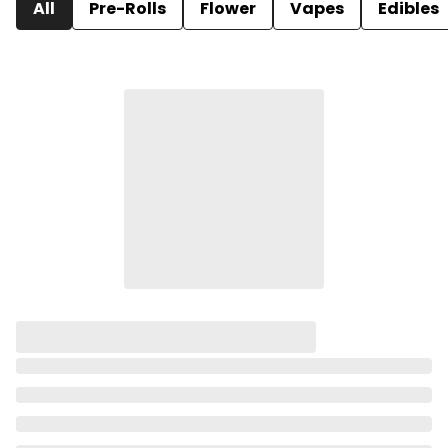
All
Pre-Rolls
Flower
Vapes
Edibles