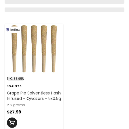
Indica
THC: 36.95%
3SAINTS
Grape Pie Solventless Hash
Infused - Qwazars - 5x0.5g
2.5 grams
$27.99