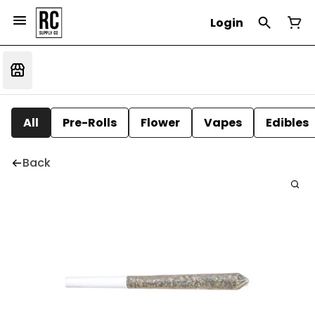
Login
All
Pre-Rolls
Flower
Vapes
Edibles
Back