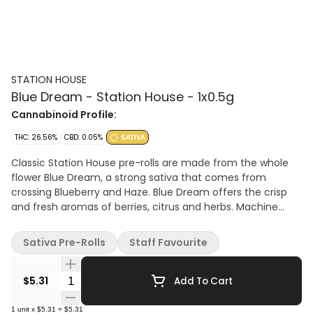
STATION HOUSE
Blue Dream - Station House - 1x0.5g
Cannabinoid Profile:
THC: 26.56%
CBD: 0.05%
SATIVA
Classic Station House pre-rolls are made from the whole
flower Blue Dream, a strong sativa that comes from
crossing Blueberry and Haze. Blue Dream offers the crisp
and fresh aromas of berries, citrus and herbs. Machine
rolled and packed just right for the perfect burn, every
time. Precisely weighed and machine-rolled for an ideal,
Sativa Pre-Rolls
Staff Favourite
even burn.
Quantity Selector
$5.31
Add To Cart
1
unit
x
$5.31
=
$5.31