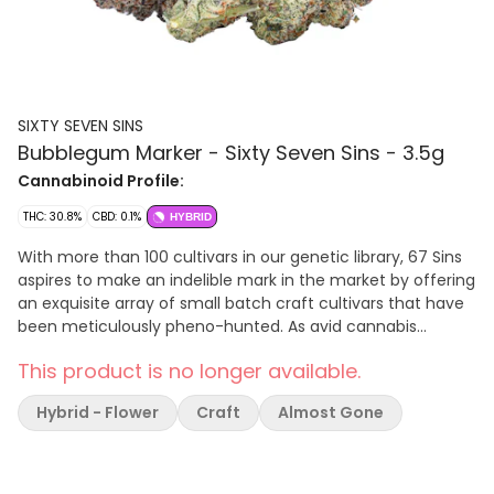
SIXTY SEVEN SINS
Bubblegum Marker - Sixty Seven Sins - 3.5g
Cannabinoid Profile:
THC: 30.8%
CBD: 0.1%
HYBRID
With more than 100 cultivars in our genetic library, 67 Sins
aspires to make an indelible mark in the market by offering
an exquisite array of small batch craft cultivars that have
been meticulously pheno-hunted. As avid cannabis
enthusiasts perpetually seek the next exceptional strain,
This product is no longer available.
67 Sins stands poised to cater to their unending quest for
variety and excellence. Terpenes: 3.82%
Hybrid - Flower
Craft
Almost Gone