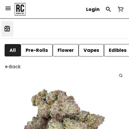
Login
All
Pre-Rolls
Flower
Vapes
Edibles
Back