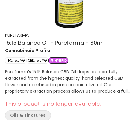
PUREFARMA
15:15 Balance Oil - Purefarma - 30ml
Cannabinoid Profile:
THC: 15.0MG
CBD: 15.0MG
HYBRID
Purefarma's 15:15 Balance CBD Oil drops are carefully
extracted from the highest quality, hand selected CBD
flower and combined in pure organic olive oil. Our
proprietary extraction process allows us to produce a full
plant profile, preserving the plants distinctive earthy notes,
This product is no longer available.
subtle berry flavours, and all the natural beneficial
properties, without the need for back-added terpenes.
Oils & Tinctures
Purefarma's CBD oil drops are formulated for maximum
bioavailability, providing full plant benefits simply
unavailable in a formulated distillate product. Understand
the process, know the ingredients... demand the best!