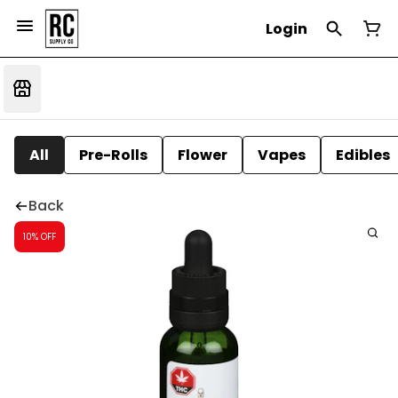
Login
All
Pre-Rolls
Flower
Vapes
Edibles
Back
10% OFF