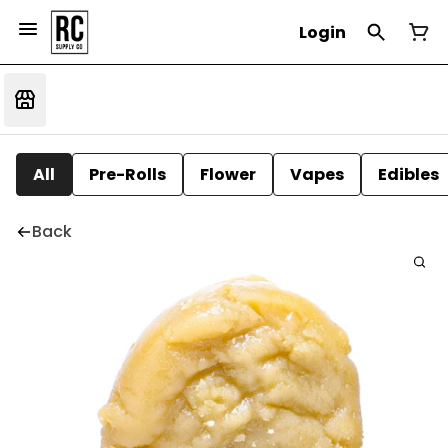
Login
All
Pre-Rolls
Flower
Vapes
Edibles
Back