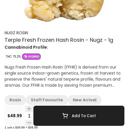
NUGZ ROSIN
Terple Fresh Frozen Hash Rosin - Nugz - 1g
Cannabinoid Profile:
THC: 73.2%
HYBRID
Nugz Fresh Frozen Hash Rosin (FFHR) is derived from our
single source indoor-grown genetics, frozen at harvest to
preserve the flowers' natural terpene profile, flavours and
aromas. Our FFHR is made by sieving frozen premium
grade cannabis flower through 159 µm to 73 µm wash bags
in ice water to produce a bubble hash that is then pressed
Rosin
Staff Favourite
New Arrival
into a honey-like rosin. Nugz FFHR is offered in rotating
single-source genetics drawn from our rare genetics
Quantity Selector
library. Best stored in the fridge and brought to room
$48.99
Add To Cart
temperature 10 minutes before use Terpenes: 5.2%
1
unit
x
$48.99
=
$48.99