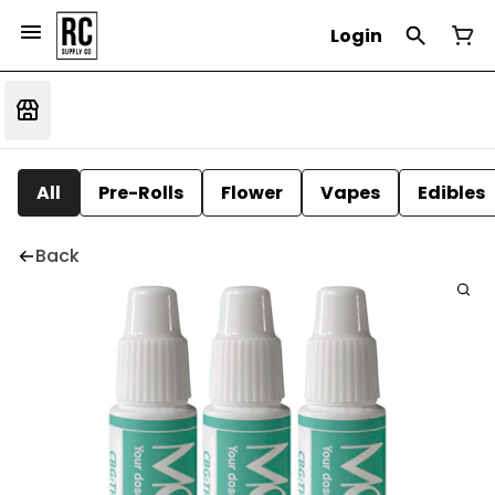
Login
All
Pre-Rolls
Flower
Vapes
Edibles
Back