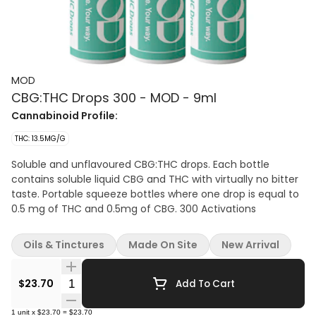
MOD
CBG:THC Drops 300 - MOD - 9ml
Cannabinoid Profile:
THC: 13.5MG/G
Soluble and unflavoured CBG:THC drops. Each bottle
contains soluble liquid CBG and THC with virtually no bitter
taste. Portable squeeze bottles where one drop is equal to
0.5 mg of THC and 0.5mg of CBG. 300 Activations
Oils & Tinctures
Made On Site
New Arrival
Quantity Selector
$23.70
Add To Cart
1
unit
x
$23.70
=
$23.70