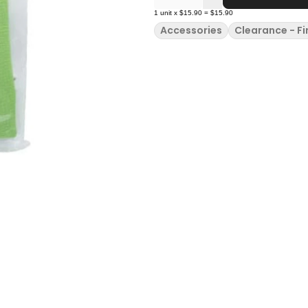
1
unit
x
$15.90
=
$15.90
Accessories
Clearance - Fi