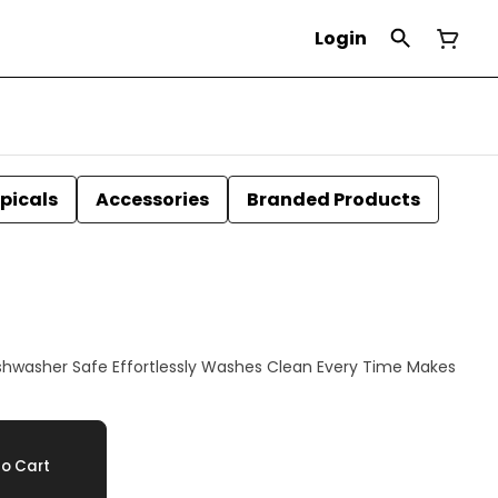
Login
picals
Accessories
Branded Products
o Cart