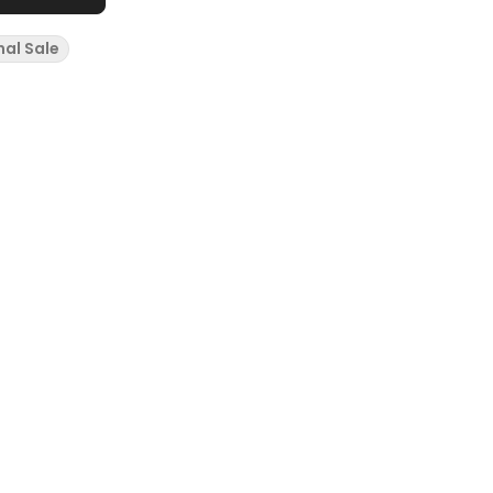
nal Sale