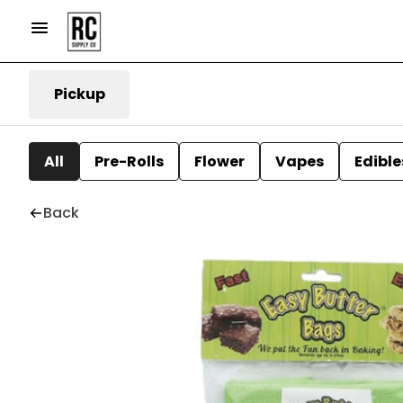
Pickup
All
Pre-Rolls
Flower
Vapes
Edible
Back