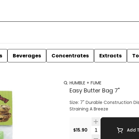
s
Beverages
Concentrates
Extracts
To
HUMBLE + FUME
Easy Butter Bag 7"
Size: 7" Durable Construction Dishwasher Safe Effortlessly Washes Clean Every Time Makes
Straining A Breeze
Quantity Selector
$15.90
Add T