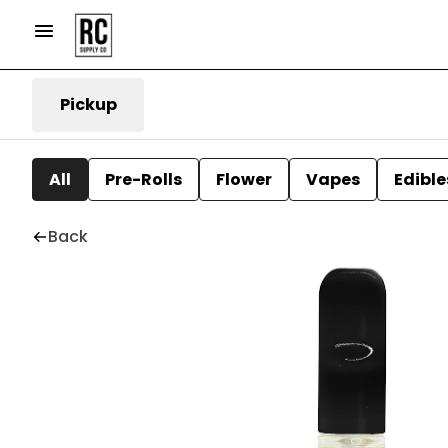
Pickup
All
Pre-Rolls
Flower
Vapes
Edible
Back