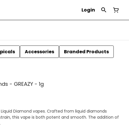
Login
picals
Accessories
Branded Products
ds - GREAZY - 1g
 Liquid Diamond vapes. Crafted from liquid diamonds
rain, this vape is both potent and smooth. The addition of
.