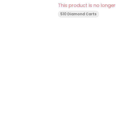
This product is no longer
510 Diamond Carts