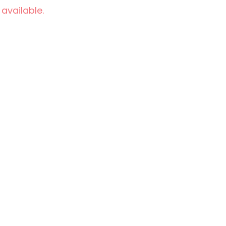
 available.