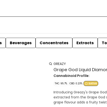
s
Beverages
Concentrates
Extracts
To
GREAZY
Grape God Liquid Diamon
Cannabinoid Profile:
THC: 95.7%
CBD: 0.23%
SATIVA
Introducing Greazy's Grape God
extracted from the Grape God st
grape flavour adds a fruity twist