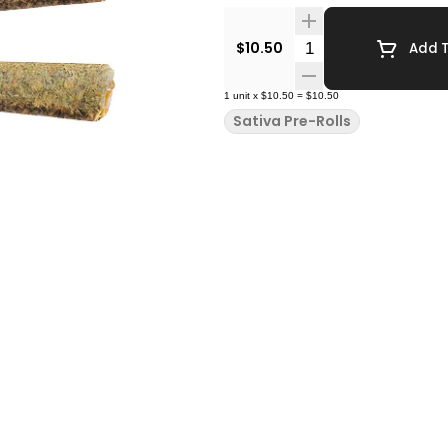
Quantity Selector
$10.50
Add T
1
unit
x
$10.50
=
$10.50
Sativa Pre-Rolls