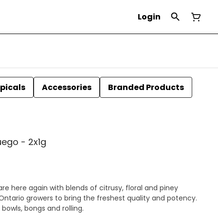
Login
picals
Accessories
Branded Products
uego - 2x1g
re here again with blends of citrusy, floral and piney
Ontario growers to bring the freshest quality and potency.
 bowls, bongs and rolling.