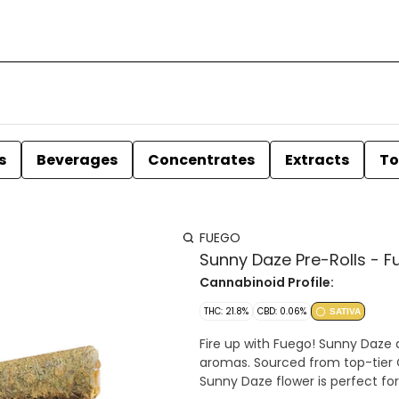
s
Beverages
Concentrates
Extracts
To
FUEGO
Sunny Daze Pre-Rolls - F
Cannabinoid Profile:
THC: 21.8%
CBD: 0.06%
SATIVA
Fire up with Fuego! Sunny Daze a
aromas. Sourced from top­-tier 
Sunny Daze flower is perfect for