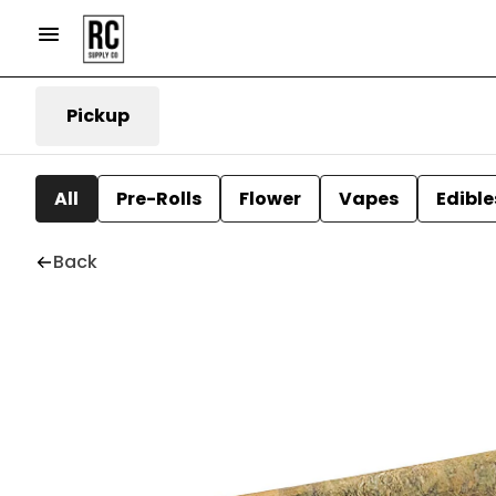
Pickup
All
Pre-Rolls
Flower
Vapes
Edible
Back