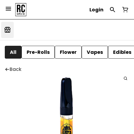
Login
All
Pre-Rolls
Flower
Vapes
Edibles
Back