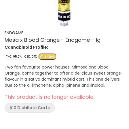
ENDGAME
Mosa x Blood Orange - Endgame - 1g
Cannabinoid Profile:
THC: 95.0%
CBD: 0.1%
SATIVA
Two fan favourite power houses, Mimosa and Blood
Orange, come together to offer a delicious sweet orange
flavour in a sativa dominant hybrid cart. This one delivers
due to the d-limonene, alpha-pinene and linalool.
This product is no longer available.
510 Distillate Carts