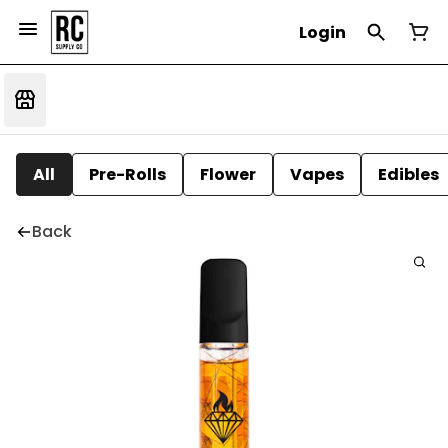
Login
All
Pre-Rolls
Flower
Vapes
Edibles
Back