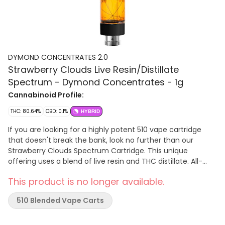
DYMOND CONCENTRATES 2.0
Strawberry Clouds Live Resin/Distillate
Spectrum - Dymond Concentrates - 1g
Cannabinoid Profile:
THC: 80.64%
CBD: 0.1%
HYBRID
If you are looking for a highly potent 510 vape cartridge
that doesn't break the bank, look no further than our
Strawberry Clouds Spectrum Cartridge. This unique
offering uses a blend of live resin and THC distillate. All-
ceramic technology with a large mouthpiece provide large
This product is no longer available.
clouds with notes of strawberry. Dymond’s all new custom
cartridges feature a ceramic chamber and mouthpiece
510 Blended Vape Carts
that effectively eliminate the use of metal and preserve
the flavour of your concentrates. Paired with a proprietary
ceramic coil specifically designed for viscous extracts.