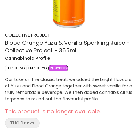
COLLECTIVE PROJECT
Blood Orange Yuzu & Vanilla Sparkling Juice -
Collective Project - 355ml
Cannabinoid Profile:
THC: 10.0MG
CBD: 10.0MG
HYBRID
Our take on the classic treat, we added the bright flavours
of Yuzu and Blood Orange together with sweet vanilla for a
truly remarkable beverage. We then added cannabis citrus
terpenes to round out the flavourful profile.
This product is no longer available.
THC Drinks