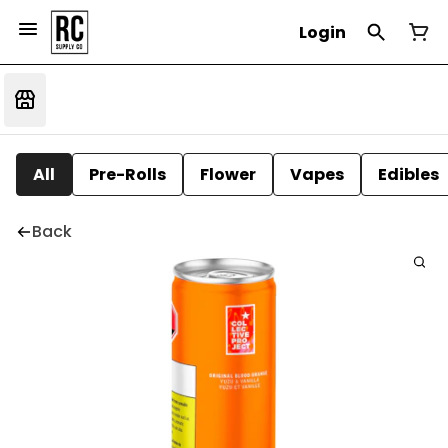
Login
All
Pre-Rolls
Flower
Vapes
Edibles
Back