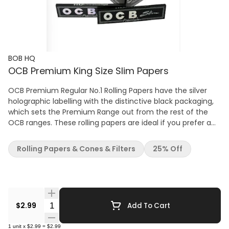
BOB HQ
OCB Premium King Size Slim Papers
OCB Premium Regular No.1 Rolling Papers have the silver
holographic labelling with the distinctive black packaging,
which sets the Premium Range out from the rest of the
OCB ranges. These rolling papers are ideal if you prefer a
shorter roll-up cigarette. Each paper is ultra-thin,
lightweight, easy to roll and burns slowly. These high-
Rolling Papers & Cones & Filters
25% Off
quality rolling papers are close to transparency and burn
down evenly. Every single leaf is made of a watermarked
pure flax paper for quality assurance and Arabic Natural
Gum that has been extracted from East Africa which also
makes it 100% Vegetarian Organic. A paper slip folded in
Quantity Selector
$2.99
Add To Cart
with the leaves reminds you when you're running low. One
single pack contains 50 rolling papers.
1
unit
x
$2.99
=
$2.99