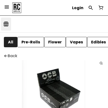
Login
All
Pre-Rolls
Flower
Vapes
Edibles
Back