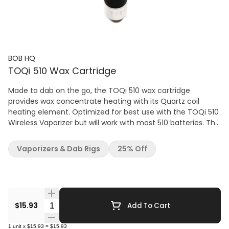
BOB HQ
TOQi 510 Wax Cartridge
Made to dab on the go, the TOQi 510 wax cartridge
provides wax concentrate heating with its Quartz coil
heating element. Optimized for best use with the TOQi 510
Wireless Vaporizer but will work with most 510 batteries. The
510 wax cartridge provides rich concentrate flavour at low
temperature, and bigger hits at higher temperatures.
Vaporizers & Dab Rigs
25% Off
Compatible with wax concentrates; including Live
Resin/Rosin, Hash Rosin, THCa Diamonds, Shatter, budder,
badder, etc. TOQi Wax Cartridge Features: Optimal Power
Range 2.8 – 3.6 v Quartz Coil Atomizer Stainless Steel
Design Compatible with Almost all Wax Concentrates
Quantity Selector
$15.93
Add To Cart
Compatible with Most 510 Threaded Batteries Optimized
for Use with the TOQi 510
1
unit
x
$15.93
=
$15.93