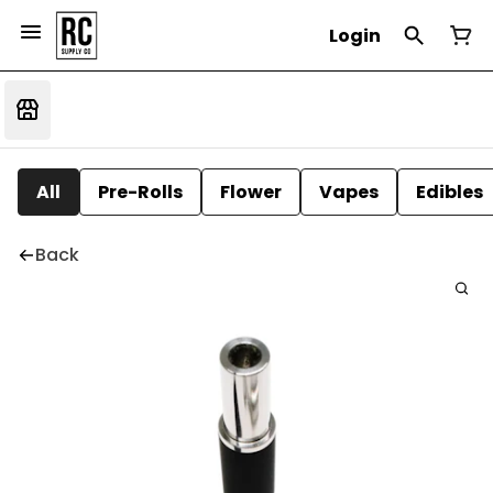
Login
All
Pre-Rolls
Flower
Vapes
Edibles
Back