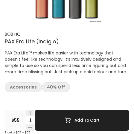
BOB HQ
PAX Era Life (Indiglo)
PAX Era Life™ makes life easier with technology that
doesn’t feel like technology. It’s intuitively designed and
simple to use so you can spend less time figuring out and
more time blissing out. Just pick up a bold colour and turn
up the volume on life. The PAX Era Life vape takes the Era’s
portability even further with a shorter height, which makes
Accessories
40% Off
it the most portable version yet. The PAX Era Life tosses the
Bluetooth app functionality for a stripped down, more
affordable vaping option. If you want full temperature
control and a variety of other features, check out the PAX
Era Pro. PAX Era Life Features: Compatible with
Quantity Selector
$55
Add To Cart
Concentrates Discrete Portable Design Breath-Activated -
No Buttons 4 Temperature Settings: 1 Petal : 520°F | 271°C 2
1
unit
x
$55
=
$55