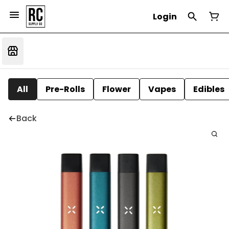
Login
All
Pre-Rolls
Flower
Vapes
Edibles
Back