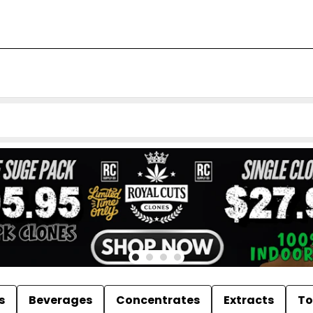
s
Beverages
Concentrates
Extracts
To