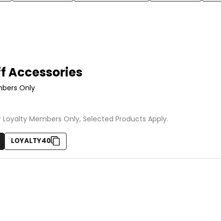
f Accessories
mbers Only
or Loyalty Members Only, Selected Products Apply.
LOYALTY40