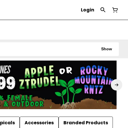
Login
Show
picals
Accessories
Branded Products