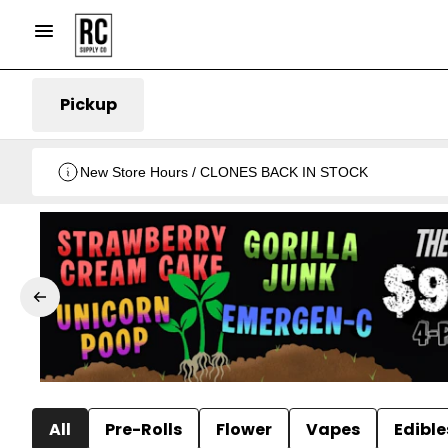
Pickup
New Store Hours / CLONES BACK IN STOCK
All
Pre-Rolls
Flower
Vapes
Edible