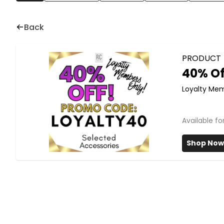
Back
PRODUCT
40% Of
Loyalty Me
Available f
Shop Now