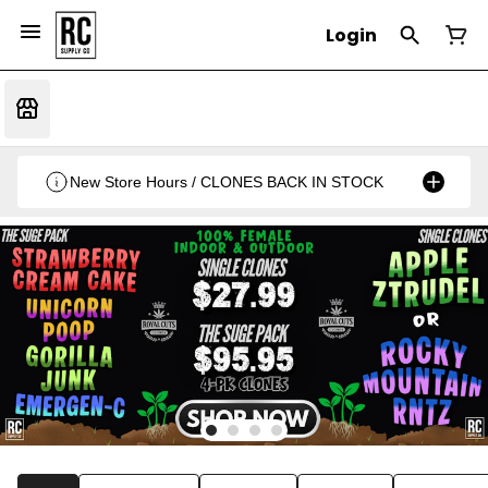
Login
New Store Hours / CLONES BACK IN STOCK