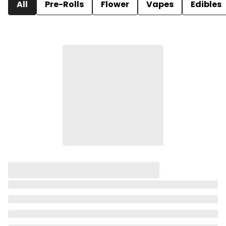
All
Pre-Rolls
Flower
Vapes
Edibles